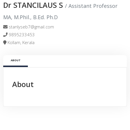
Dr STANCILAUS S
/ Assistant Professor
MA, M.Phil., B.Ed. Ph.D
stanlyseb7@gmail.com
9895233453
Kollam, Kerala
ABOUT
About