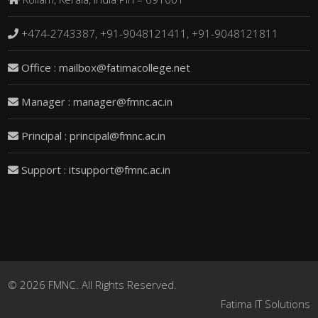
+474-2743387, +91-9048121411, +91-9048121811
Office : mailbox@fatimacollege.net
Manager : manager@fmnc.ac.in
Principal : principal@fmnc.ac.in
Support : itsupport@fmnc.ac.in
© 2026 FMNC. All Rights Reserved.
Fatima IT Solutions