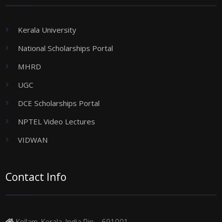
Kerala University
National Scholarships Portal
MHRD
UGC
DCE Scholarships Portal
NPTEL Video Lectures
VIDWAN
Contact Info
Kollam, Kerala, India Pin – 691001