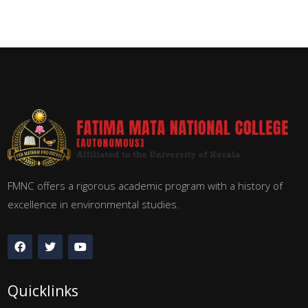
FMNC offers a rigorous academic program with a history of
excellence in environmental studies.
Quicklinks