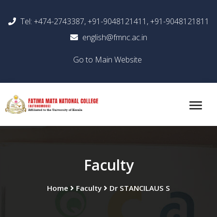
Tel: +474-2743387, +91-9048121411, +91-9048121811
english@fmnc.ac.in
Go to Main Website
Faculty
Home
Faculty
Dr STANCILAUS S