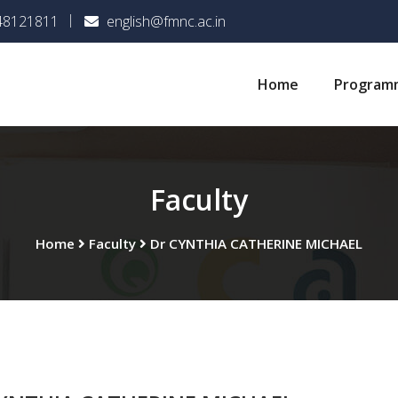
048121811
english@fmnc.ac.in
Home
Program
Faculty
Home
Faculty
Dr CYNTHIA CATHERINE MICHAEL