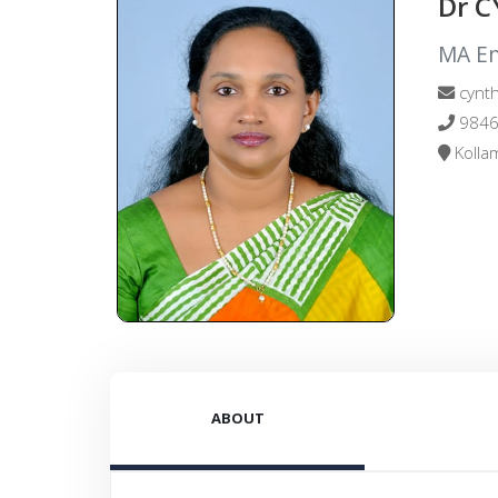
Dr 
MA Eng
cynth
9846
Kollam
ABOUT