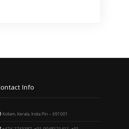
ontact Info
Kollam, Kerala, India Pin – 691001
+474-2743387, +91-9048121411, +91-