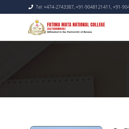
Tel: +474-2743387, +91-9048121411, +91-9