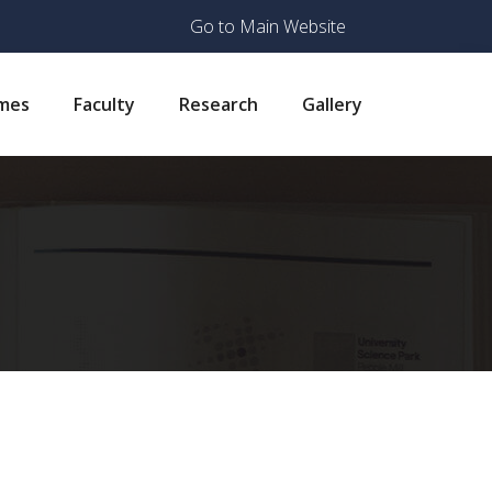
Go to Main Website
mes
Faculty
Research
Gallery