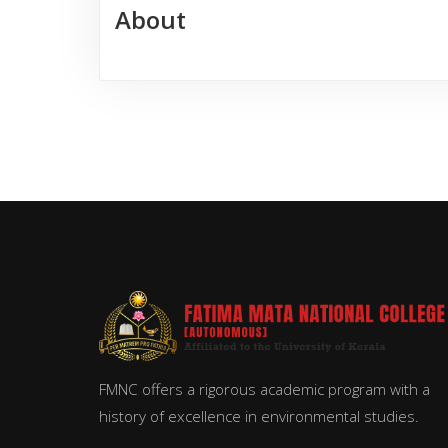
About
FMNC offers a rigorous academic program with a
history of excellence in environmental studies.