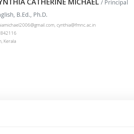
CYNTHIA CATHERINE MICHAEL
/ Principal
lish, B.Ed., Ph.D.
iamichael2006@gmail.com, cynthia@fmnc.ac.in
842116
, Kerala