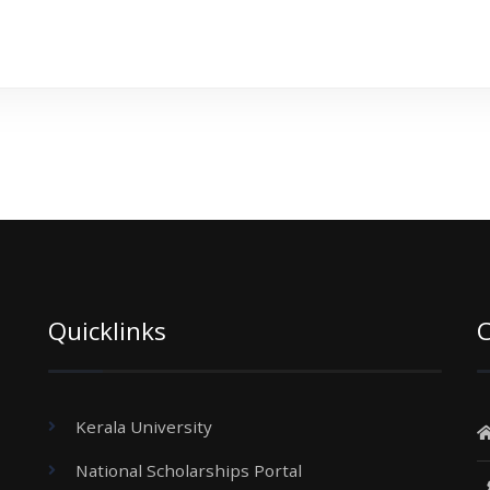
Quicklinks
C
Kerala University
National Scholarships Portal